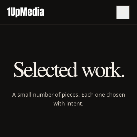
Selected work.
A small number of pieces. Each one chosen
with intent.