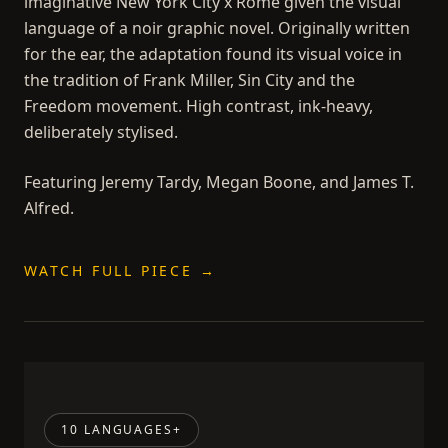
imaginative New York City x Rome given the visual
language of a noir graphic novel. Originally written
for the ear, the adaptation found its visual voice in
the tradition of Frank Miller, Sin City and the
Freedom movement. High contrast, ink-heavy,
deliberately stylised.
Featuring Jeremy Tardy, Megan Boone, and James T.
Alfred.
WATCH FULL PIECE →
10 LANGUAGES+