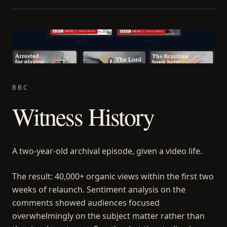
BBC
Witness History
A two-year-old archival episode, given a video life.
The result: 40,000+ organic views within the first two
weeks of relaunch. Sentiment analysis on the
comments showed audiences focused
overwhelmingly on the subject matter rather than