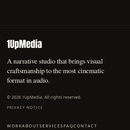
A narrative studio that brings visual
craftsmanship to the most cinematic
format in audio.
©
2026
1UpMedia. All rights reserved.
PRIVACY NOTICE
WORK
ABOUT
SERVICES
FAQ
CONTACT