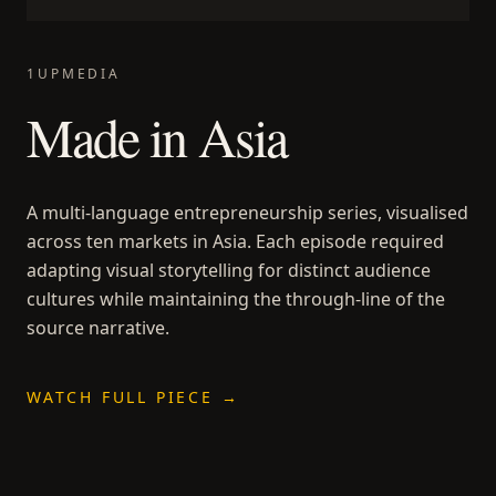
1UPMEDIA
Made in Asia
A multi-language entrepreneurship series, visualised
across ten markets in Asia. Each episode required
adapting visual storytelling for distinct audience
cultures while maintaining the through-line of the
source narrative.
WATCH FULL PIECE →