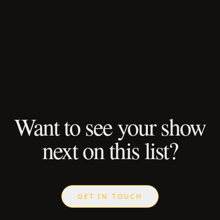
Want to see your show
next on this list?
GET IN TOUCH