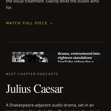
the visual treatment. Exactly what the studio aims
for.
WATCH FULL PIECE →
NEXT CHAPTER PODCASTS
Julius Caesar
A Shakespeare-adjacent audio drama, set in an